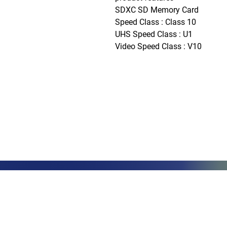
SDXC SD Memory Card

Speed Class : Class 10

UHS Speed Class : U1

Video Speed Class : V10
Phone: (888)-728-1297
Fax: (267)-574-0230
E-mail: Info@CeciliaGlobalGroup
LOCATIONS
3000 Che
#13224
Philadel