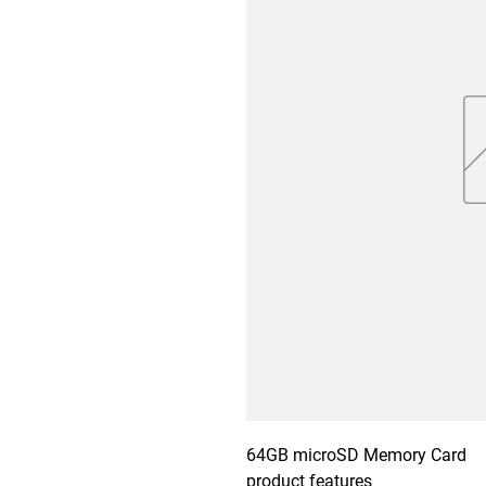
64GB microSD Memory Card

product features
