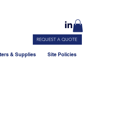
REQUEST A QUOTE
ers & Supplies
Site Policies