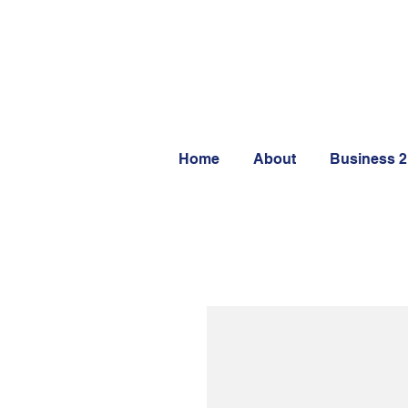
Home
About
Business 2