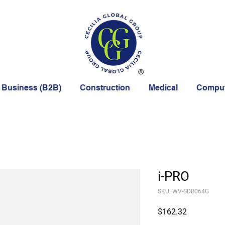
 Business (B2B)
Construction
Medical
Comput
i-PRO
SKU: WV-SDB064G
Price
$162.32