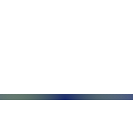
Monday - Friday, 7AM - 6PM (EST)
Saturday - Appointment Only
Sunday - Closed
.com
Federal Holiday - Closed
84
stnut Street
971 US Highway 202N
Su
Suite R
Ri
phia, PA 19104
Branchburg, NJ 08876