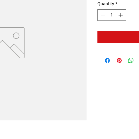
Quantity
*