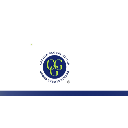
01 Mayland Dr.
ite V
chmond, VA 23294