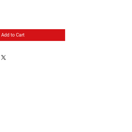
Add to Cart