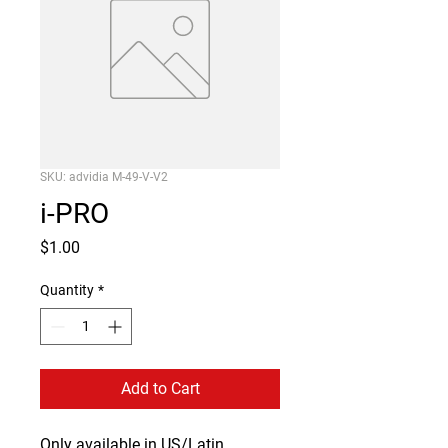
SKU: advidia M-49-V-V2
i-PRO
Price
$1.00
Quantity
*
Add to Cart
Only available in US/Latin 