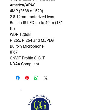
America/APAC

4MP (2688 x 1520)

2.8-12mm motorized lens

Built-in IR-LED up to 40 m (131 
ft.)

WDR 120dB

H.265, H.264 and MJPEG

Built-in Microphone

IP67

ONVIF Profile G, S, T

NDAA Compliant