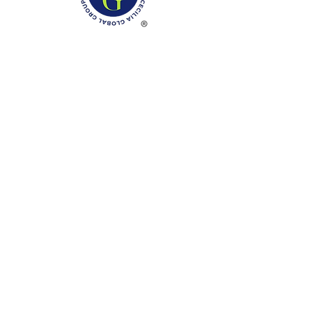
Phone: (888)-728-1297
Fax:
(267)-574-0230
E-mail: Info@CeciliaGlobalGroup.com
Monday - Friday, 7AM - 6PM (EST)
Saturday - Appointment Only
Sunday - Closed
Federal Holiday - Closed
LOCATIONS
3000 Chestnut Street
#13224