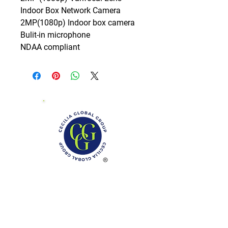
Indoor Box Network Camera

2MP(1080p) Indoor box camera

Bulit-in microphone

NDAA compliant
Phone: (888)-728-1297
Fax:
(267)-574-0230
E-mail: Info@CeciliaGlobalGroup.com