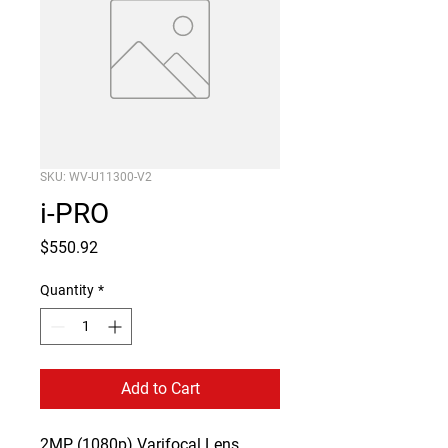
SKU: WV-U11300-V2
i-PRO
Price
$550.92
Quantity
*
Add to Cart
2MP (1080p) Varifocal Lens 