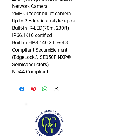
Network Camera

2MP Outdoor bullet camera

Up to 2 Edge AI analytic apps

Built-in IR-LED(70m, 230ft)

IP66, IK10 certified

Built-in FIPS 140-2 Level 3 
Compliant SecureElement 
(EdgeLock® SE050F NXP® 
Semiconductors)

NDAA Compliant