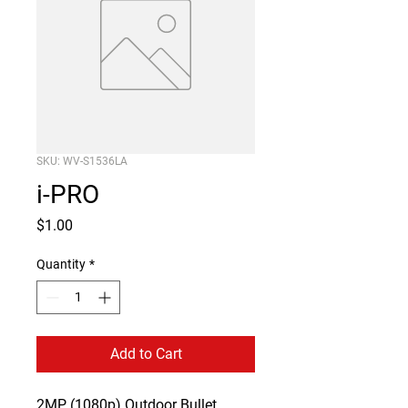
SKU: WV-S1536LA
i-PRO
Price
$1.00
Quantity
*
Add to Cart
2MP (1080p) Outdoor Bullet 