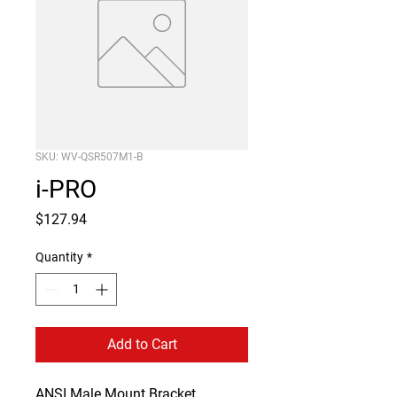
SKU: WV-QSR507M1-B
i-PRO
Price
$127.94
Quantity
*
Add to Cart
ANSI Male Mount Bracket 