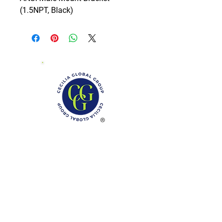
(1.5NPT, Black)
Phone: (888)-728-1297
Fax:
(267)-574-0230
E-mail: Info@CeciliaGlobalGroup.com
Monday - Friday, 7AM - 6PM (EST)
Saturday - Appointment Only