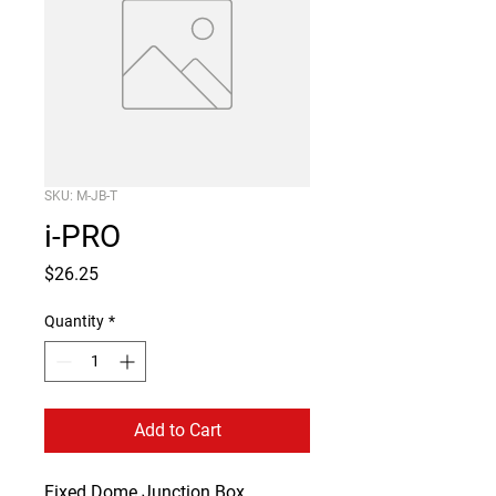
SKU: M-JB-T
i-PRO
Price
$26.25
Quantity
*
Add to Cart
Fixed Dome Junction Box