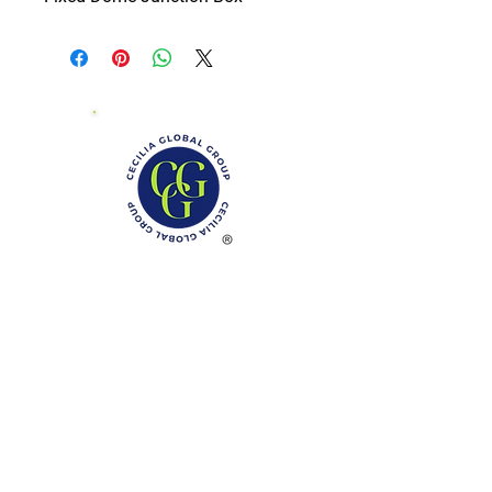
Phone: (888)-728-1297
Fax:
(267)-574-0230
E-mail: Info@CeciliaGlobalGroup.com
Monday - Friday, 7AM - 6PM (EST)
Saturday - Appointment Only
Sunday - Closed