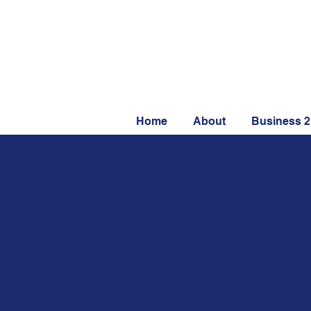
Home
About
Business 2