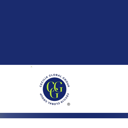
01 Mayland Dr.