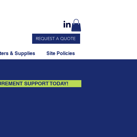
REQUEST A QUOTE
ers & Supplies
Site Policies
UREMENT SUPPORT TODAY!