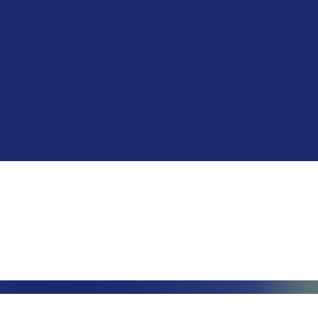
Phone: (888)-728-1297
Fax: (267)-574-0230
E-mail: Info@CeciliaGlobalGroup
LOCATIONS
3000 Che