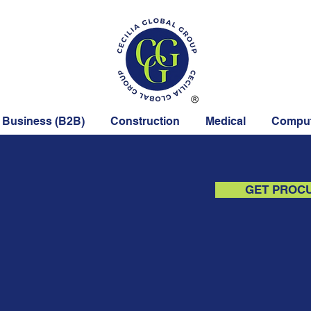
 Business (B2B)
Construction
Medical
Comput
GET PROC