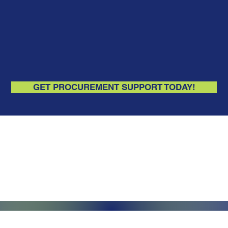
GET PROCUREMENT SUPPORT TODAY!
Monday - Friday, 7AM - 6PM (EST)
Saturday - Appointment Only
Sunday - Closed
.com
Federal Holiday - Closed
84
stnut Street
971 US Highway 202N