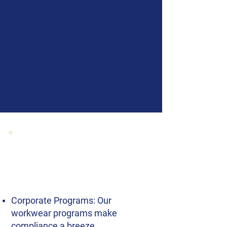
durability, protection, and
functionality—featuring
advanced body armor, and duty
belts equipped for every
operational need.
Explore our Police
Uniform and Gear for
B2B, Including:
Corporate Programs: Our
workwear programs make
compliance a breeze.