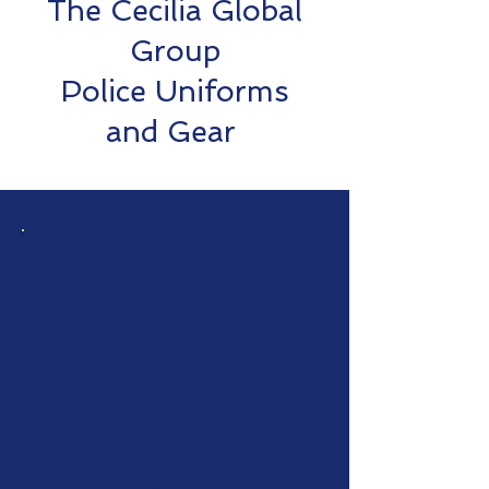
The Cecilia Global
Group
Police Uniforms
and Gear
We help law enforcement
agencies and security
organizations source and
implement high‑quality police
uniforms and tactical gear. Our
expertise ensures that every
garment and gear combines