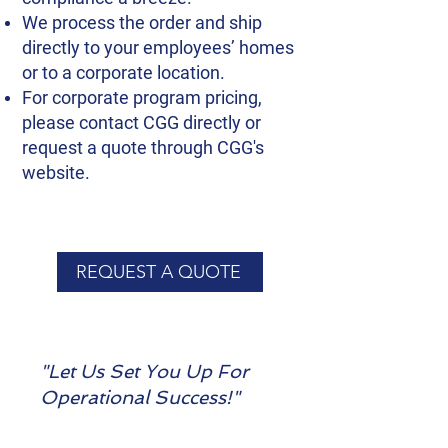
We process the order and ship
directly to your employees’ homes
or to a corporate location.
For corporate program pricing,
please contact CGG directly or
request a quote through CGG's
website.
REQUEST A QUOTE
"Let Us Set You Up For
Operational Success!"