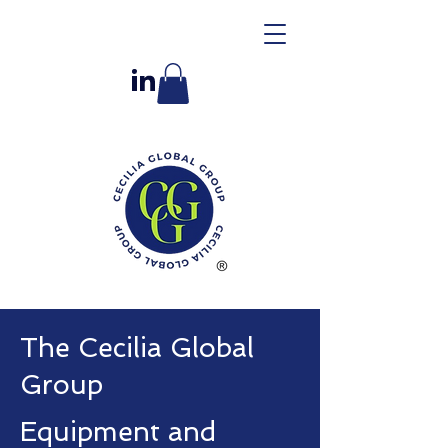
The Cecilia Global
Group
Equipment and