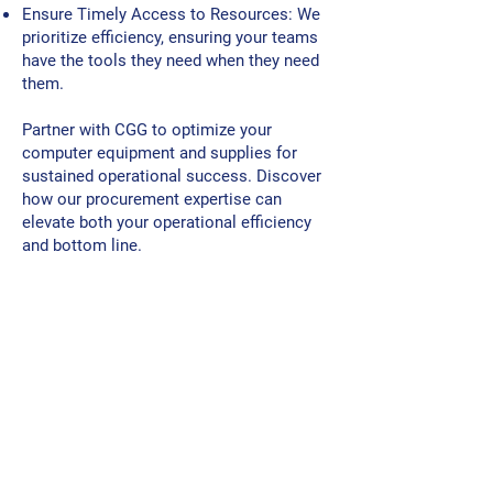
Ensure Timely Access to Resources: We
prioritize efficiency, ensuring your teams
have the tools they need when they need
them.
Partner with CGG to optimize your
computer equipment and supplies for
sustained operational success. Discover
how our procurement expertise can
elevate both your operational efficiency
and bottom line.
"Let Us Set You Up For
Operational Success!"