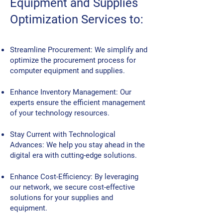
Equipment and Supplies
Optimization Services to:
Streamline Procurement: We simplify and
optimize the procurement process for
computer equipment and supplies.
Enhance Inventory Management: Our
experts ensure the efficient management
of your technology resources.
Stay Current with Technological
Advances: We help you stay ahead in the
digital era with cutting-edge solutions.
Enhance Cost-Efficiency: By leveraging
our network, we secure cost-effective
solutions for your supplies and
equipment.