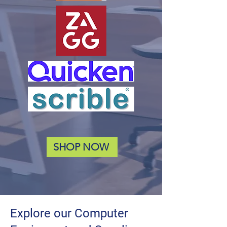
SHOP NOW
Explore our Computer