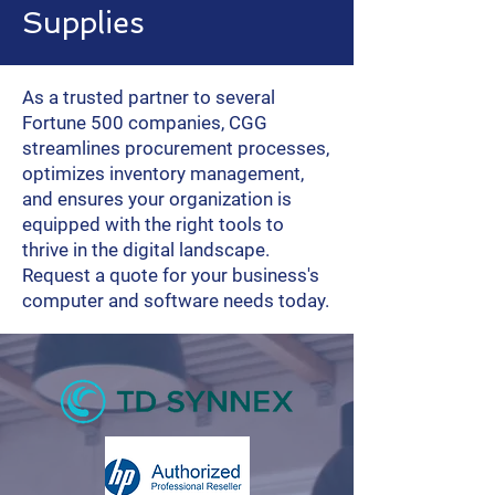
Supplies
As a trusted partner to several
Fortune 500 companies, CGG
streamlines procurement processes,
optimizes inventory management,
and ensures your organization is
equipped with the right tools to
thrive in the digital landscape.
Request a quote for your business's
computer and software needs today.