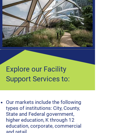
Explore our Facility
Support Services to:
​Our markets include the following
types of institutions: City, County,
State and Federal government,
higher education, K through 12
education, corporate, commercial
and retail.