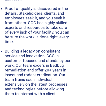
Proof of quality is discovered in the
details. Stakeholders, clients, and
employees seek it, and you seek it
from others. CGG has highly skilled
experts and resources to take care
of every inch of your facility. You can
be sure the work is done right, every
time.
Building a legacy
on consistent
service and innovation. CGG is
customer focused and stands by our
work. Our team excel's in Bedbug
remediation and
offer 20+ years in
insect and rodent eradication. Our
team trains each individual
extensively on the latest processes
and technologies before allowing
them to interact with a client.