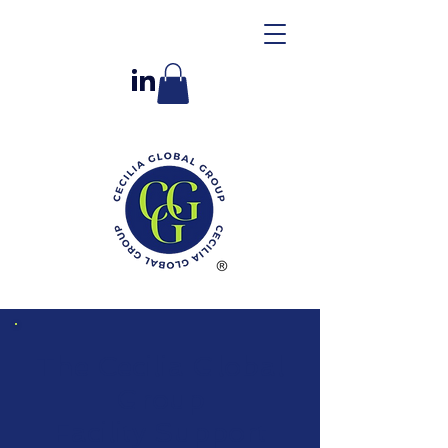
The Cecilia Global
Group
Facility Support