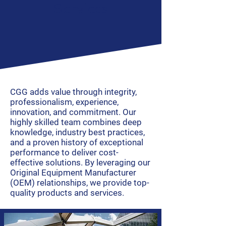
Services
CGG adds value through integrity,
professionalism, experience,
innovation, and commitment. Our
highly skilled team combines deep
knowledge, industry best practices,
and a proven history of exceptional
performance to deliver cost-
effective solutions. By leveraging our
Original Equipment Manufacturer
(OEM) relationships, we provide top-
quality products and services.