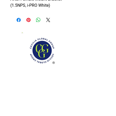
(1.5NPS, i-PRO White)
Phone: (888)-728-1297
Fax:
(267)-574-0230
E-mail: Info@CeciliaGlobalGroup.com
Monday - Friday, 7AM - 6PM (EST)
Saturday - Appointment Only