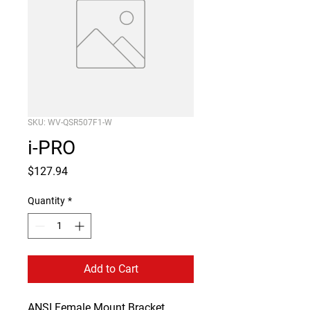
SKU: WV-QSR507F1-W
i-PRO
Price
$127.94
Quantity
*
Add to Cart
ANSI Female Mount Bracket 