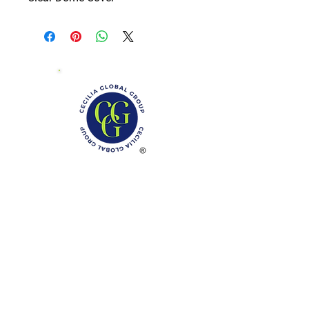
Phone: (888)-728-1297
Fax:
(267)-574-0230
E-mail: Info@CeciliaGlobalGroup.com
Monday - Friday, 7AM - 6PM (EST)
Saturday - Appointment Only
Sunday - Closed