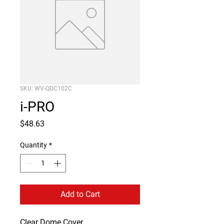
SKU: WV-QDC102C
i-PRO
Price
$48.63
Quantity
*
Add to Cart
Clear Dome Cover