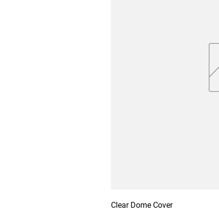
Clear Dome Cover