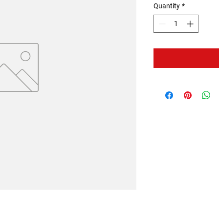
Quantity
*