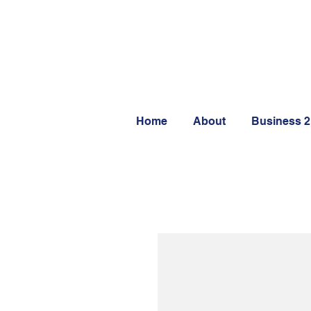
Home
About
Business 2