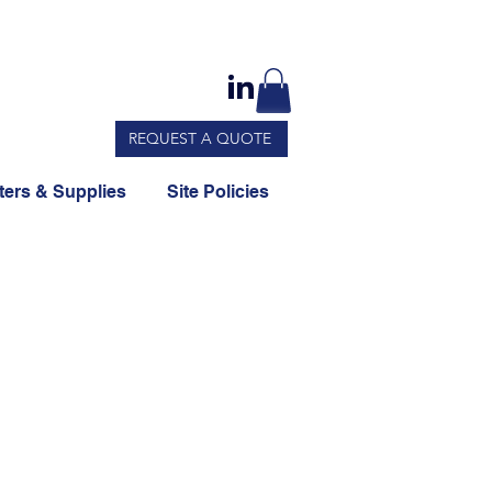
REQUEST A QUOTE
ers & Supplies
Site Policies