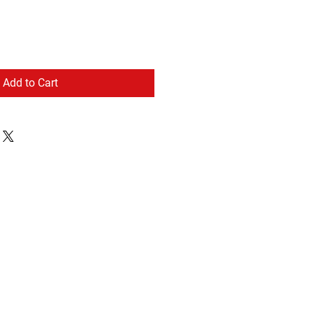
Add to Cart