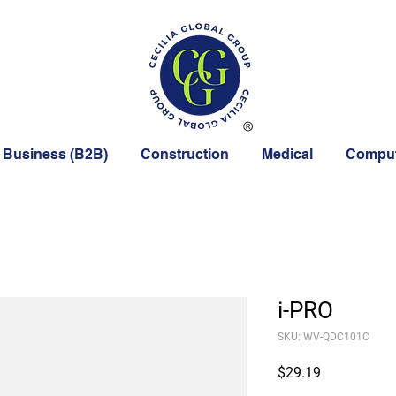
 Business (B2B)
Construction
Medical
Comput
i-PRO
SKU: WV-QDC101C
Price
$29.19