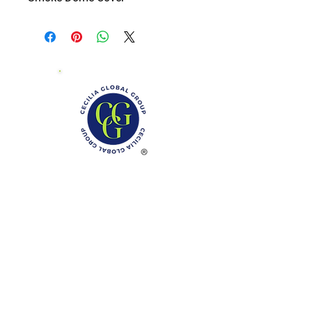
Phone: (888)-728-1297
Fax:
(267)-574-0230
E-mail: Info@CeciliaGlobalGroup.com
Monday - Friday, 7AM - 6PM (EST)
Saturday - Appointment Only
Sunday - Closed