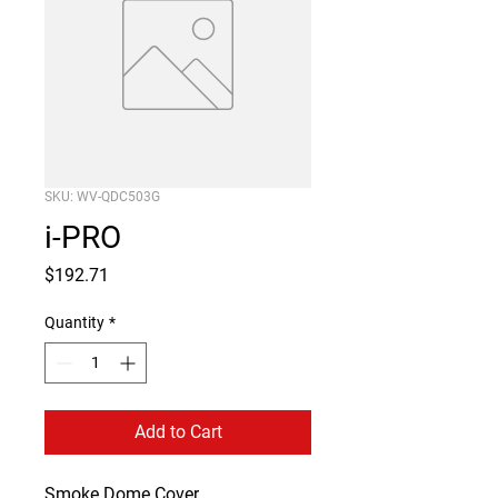
SKU: WV-QDC503G
i-PRO
Price
$192.71
Quantity
*
Add to Cart
Smoke Dome Cover