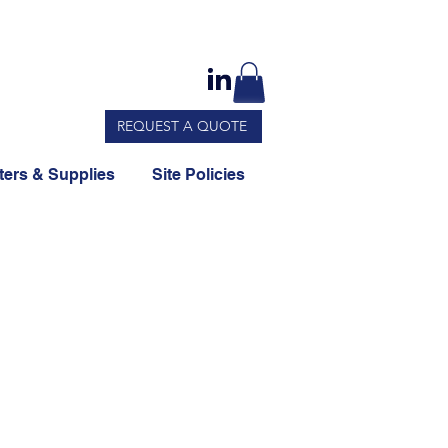
REQUEST A QUOTE
ers & Supplies
Site Policies