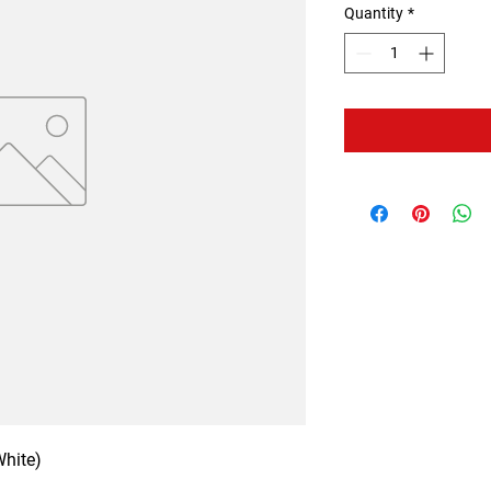
Quantity
*
White)