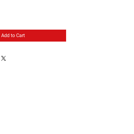
Add to Cart