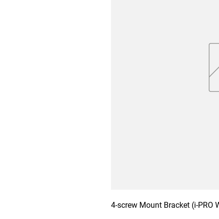
4-screw Mount Bracket (i-PRO 