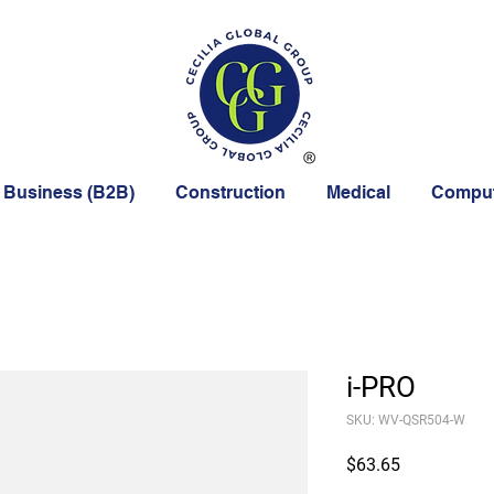
 Business (B2B)
Construction
Medical
Comput
i-PRO
SKU: WV-QSR504-W
Price
$63.65