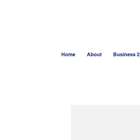
Home
About
Business 2