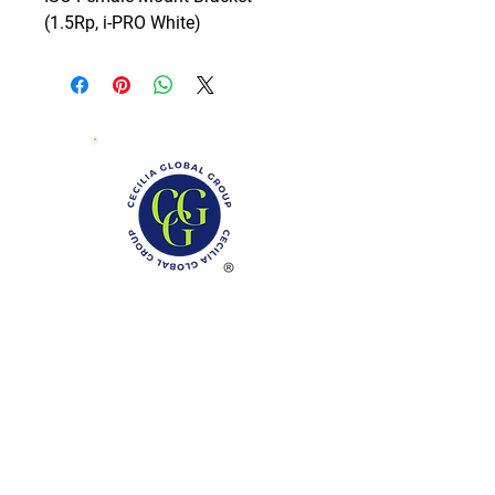
(1.5Rp, i-PRO White)
Phone: (888)-728-1297
Fax:
(267)-574-0230
E-mail: Info@CeciliaGlobalGroup.com
Monday - Friday, 7AM - 6PM (EST)
Saturday - Appointment Only