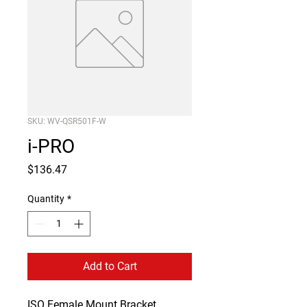
SKU: WV-QSR501F-W
i-PRO
Price
$136.47
Quantity
*
Add to Cart
ISO Female Mount Bracket 