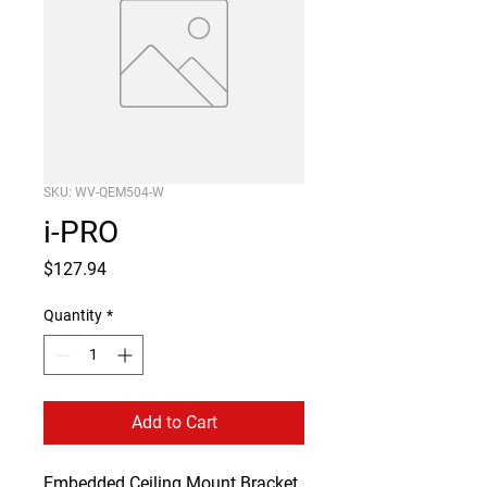
SKU: WV-QEM504-W
i-PRO
Price
$127.94
Quantity
*
Add to Cart
Embedded Ceiling Mount Bracket 