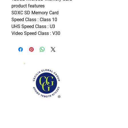
product features

SDXC SD Memory Card

Speed Class : Class 10

UHS Speed Class : U3

Video Speed Class : V30
Phone: (888)-728-1297
Fax:
(267)-574-0230