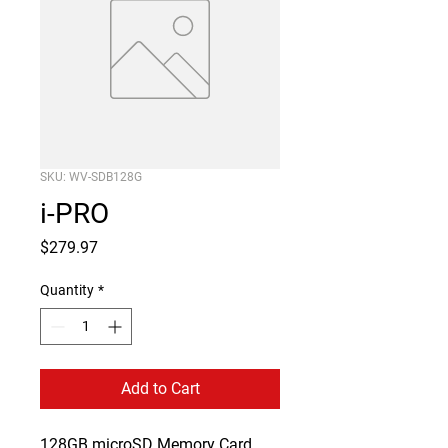
SKU: WV-SDB128G
i-PRO
Price
$279.97
Quantity
*
Add to Cart
128GB microSD Memory Card
