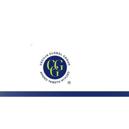
01 Mayland Dr.
ite V
chmond, VA 23294