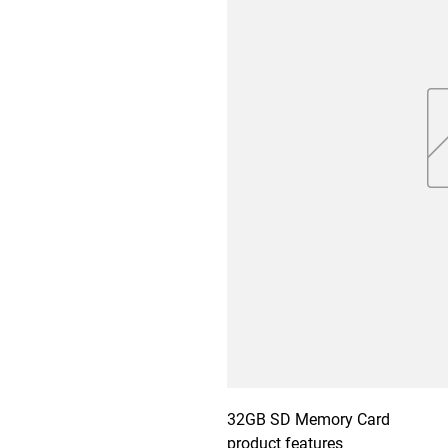
32GB SD Memory Card

product features
