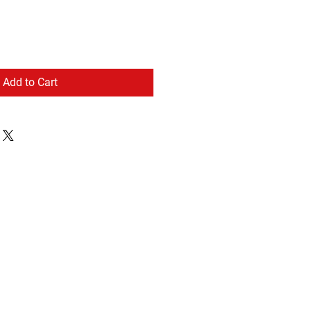
Add to Cart