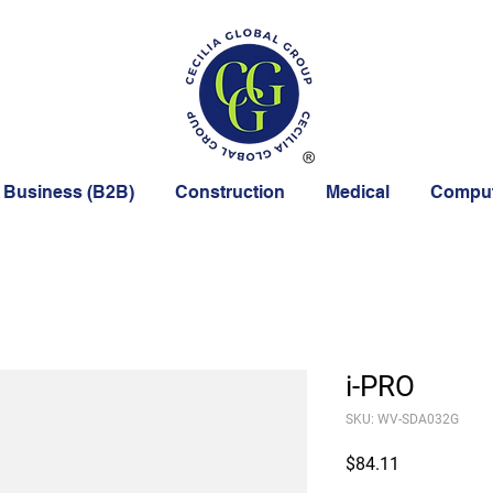
 Business (B2B)
Construction
Medical
Comput
i-PRO
SKU: WV-SDA032G
Price
$84.11