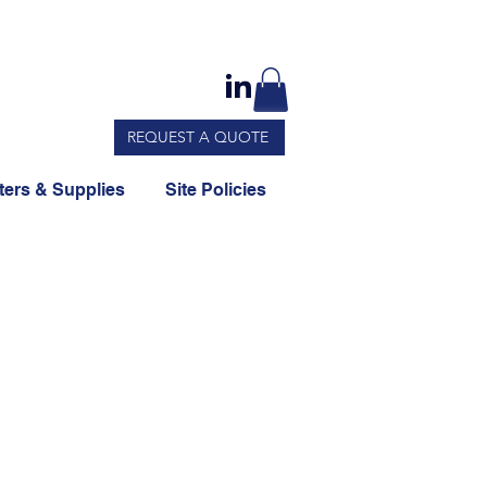
REQUEST A QUOTE
ers & Supplies
Site Policies