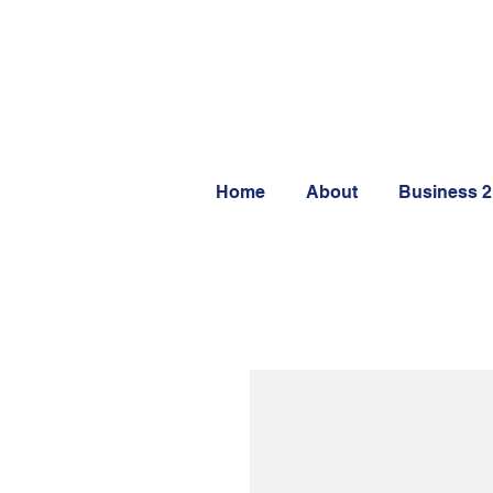
Home
About
Business 2