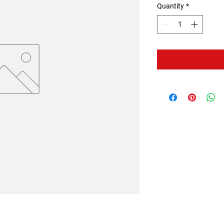
Quantity
*