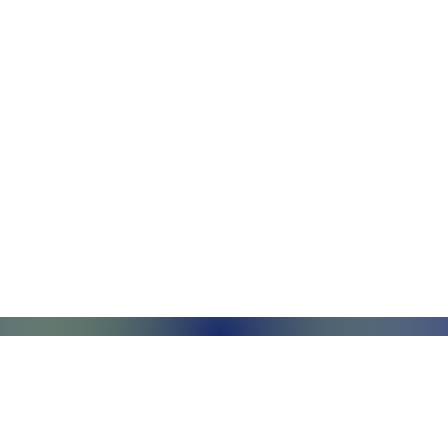
Monday - Friday, 7AM - 6PM (EST)
Saturday - Appointment Only
Sunday - Closed
.com
Federal Holiday - Closed
84
stnut Street
971 US Highway 202N
Su
Suite R
Ri
phia, PA 19104
Branchburg, NJ 08876