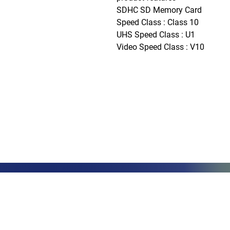
SDHC SD Memory Card

Speed Class : Class 10

UHS Speed Class : U1

Video Speed Class : V10
Phone: (888)-728-1297
Fax: (267)-574-0230
E-mail: Info@CeciliaGlobalGroup
LOCATIONS
3000 Che
#13224
Philadel