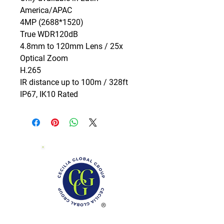
America/APAC

4MP (2688*1520)

True WDR120dB

4.8mm to 120mm Lens / 25x 
Optical Zoom

H.265

IR distance up to 100m / 328ft

IP67, IK10 Rated