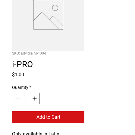
SKU: advidia M-400-P
i-PRO
Price
$1.00
Quantity
*
Add to Cart
Only available in Latin 