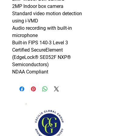
2MP Indoor box camera

Standard video motion detection 
using i-VMD

Audio recording with built-in 
microphone

Built-in FIPS 140-3 Level 3 
Certified SecureElement 
(EdgeLock® SE052F NXP® 
Semiconductors)

NDAA Compliant