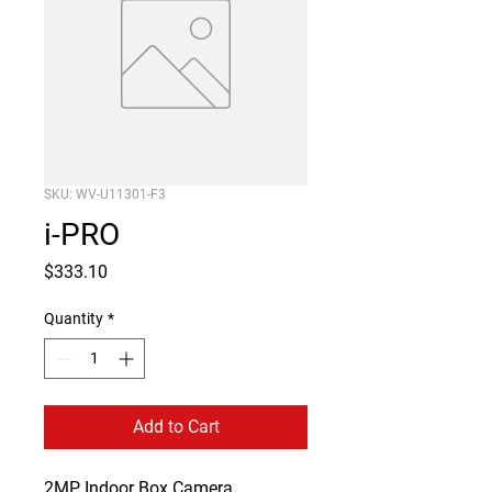
SKU: WV-U11301-F3
i-PRO
Price
$333.10
Quantity
*
Add to Cart
2MP Indoor Box Camera
