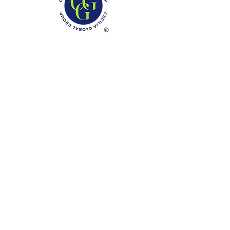
Phone: (888)-728-1297
Fax:
(267)-574-0230
E-mail: Info@CeciliaGlobalGroup.com
Monday - Friday, 7AM - 6PM (EST)
Saturday - Appointment Only
Sunday - Closed
Federal Holiday - Closed
LOCATIONS
3000 Chestnut Street