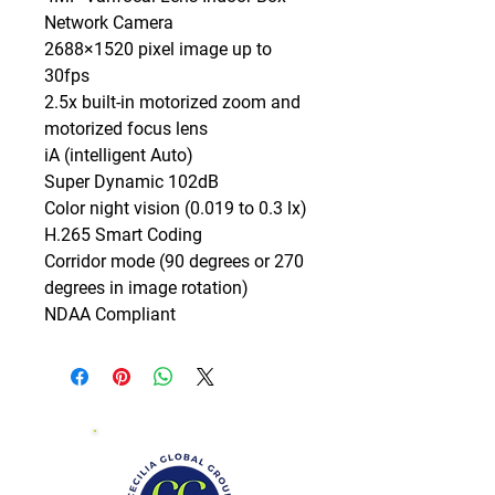
Network Camera

2688×1520 pixel image up to 
30fps

2.5x built-in motorized zoom and 
motorized focus lens

iA (intelligent Auto)

Super Dynamic 102dB

Color night vision (0.019 to 0.3 lx)

H.265 Smart Coding

Corridor mode (90 degrees or 270 
degrees in image rotation)

NDAA Compliant