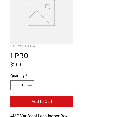
SKU: WV-U1142A
i-PRO
Price
$1.00
Quantity
*
Add to Cart
4MP Varifocal Lens Indoor Box 