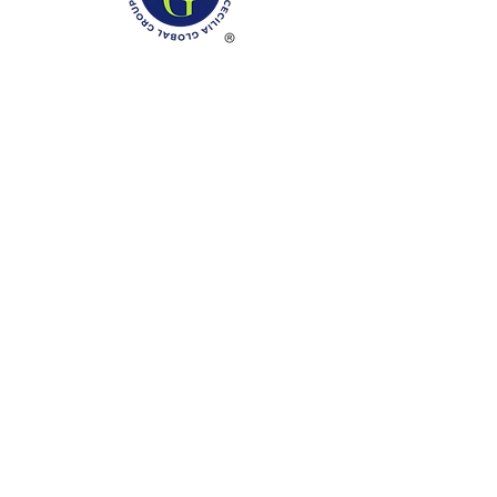
Phone: (888)-728-1297
Fax:
(267)-574-0230
E-mail: Info@CeciliaGlobalGroup.com
Monday - Friday, 7AM - 6PM (EST)
Saturday - Appointment Only
Sunday - Closed
Federal Holiday - Closed
LOCATIONS
3000 Chestnut Street
#13224