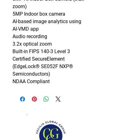
zoom)

5MP Indoor box camera

AI-based image analytics using 
AI-VMD app

Audio recording

3.2x optical zoom

Built-in FIPS 140-3 Level 3 
Certified SecureElement 
(EdgeLock® SE052F NXP® 
Semiconductors)

NDAA Compliant