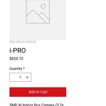
SKU: WV-U11550-V3
i-PRO
Price
$620.73
Quantity
*
Add to Cart
5MP AI Indoor Box Camera (3.2x 