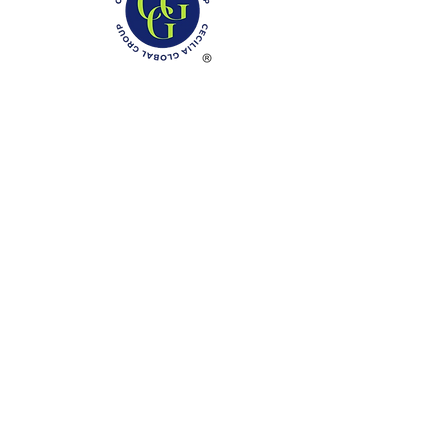
Phone: (888)-728-1297
Fax:
(267)-574-0230
E-mail: Info@CeciliaGlobalGroup.com
Monday - Friday, 7AM - 6PM (EST)
Saturday - Appointment Only
Sunday - Closed
Federal Holiday - Closed
LOCATIONS
3000 Chestnut Street