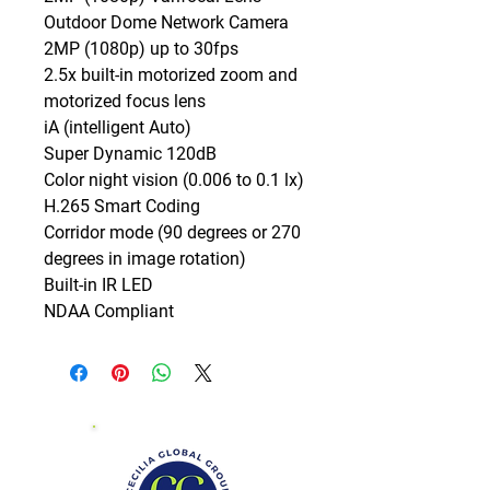
Outdoor Dome Network Camera

2MP (1080p) up to 30fps

2.5x built-in motorized zoom and 
motorized focus lens

iA (intelligent Auto)

Super Dynamic 120dB

Color night vision (0.006 to 0.1 lx)

H.265 Smart Coding

Corridor mode (90 degrees or 270 
degrees in image rotation)

Built-in IR LED

NDAA Compliant