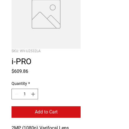
SKU: WV-U2532LA
i-PRO
Price
$609.86
Quantity
*
Add to Cart
2MP (1080p) Varifocal Lens 