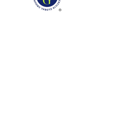
Phone: (888)-728-1297
Fax:
(267)-574-0230
E-mail: Info@CeciliaGlobalGroup.com
Monday - Friday, 7AM - 6PM (EST)
Saturday - Appointment Only
Sunday - Closed
Federal Holiday - Closed
LOCATIONS
3000 Chestnut Street
#13224