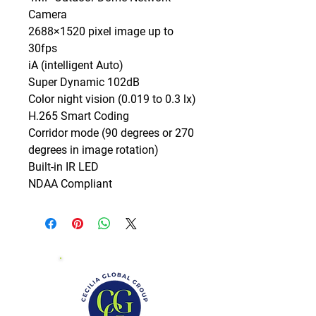
Camera

2688×1520 pixel image up to 
30fps

iA (intelligent Auto)

Super Dynamic 102dB

Color night vision (0.019 to 0.3 lx)

H.265 Smart Coding

Corridor mode (90 degrees or 270 
degrees in image rotation)

Built-in IR LED

NDAA Compliant