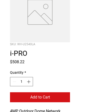
SKU: WV-U2540LA
i-PRO
Price
$508.22
Quantity
*
Add to Cart
4MP Outdoor Dome Network 