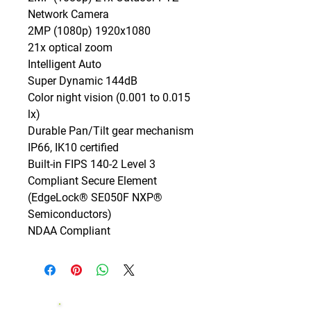
Network Camera

2MP (1080p) 1920x1080

21x optical zoom

Intelligent Auto

Super Dynamic 144dB

Color night vision (0.001 to 0.015 
lx)

Durable Pan/Tilt gear mechanism

IP66, IK10 certified

Built-in FIPS 140-2 Level 3 
Compliant Secure Element

(EdgeLock® SE050F NXP® 
Semiconductors)

NDAA Compliant