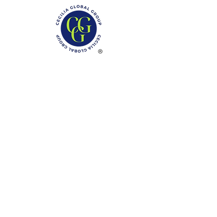
Phone: (888)-728-1297
Fax:
(267)-574-0230
E-mail: Info@CeciliaGlobalGroup.com
Monday - Friday, 7AM - 6PM (EST)
Saturday - Appointment Only
Sunday - Closed
Federal Holiday - Closed
LOCATIONS