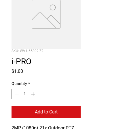
SKU: WV-U65302-Z2
i-PRO
Price
$1.00
Quantity
*
Add to Cart
2MP (1080p) 21x Outdoor PTZ 