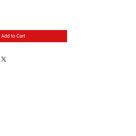
Add to Cart