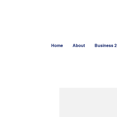
Home
About
Business 2