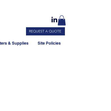
REQUEST A QUOTE
ers & Supplies
Site Policies