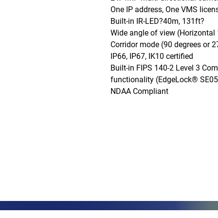
One IP address, One VMS licens
Built-in IR-LED?40m, 131ft?

Wide angle of view (Horizontal 
Corridor mode (90 degrees or 27
IP66, IP67, IK10 certified

Built-in FIPS 140-2 Level 3 Co
functionality (EdgeLock® SE0
NDAA Compliant
Phone: (888)-728-1297
Fax: (267)-574-0230
E-mail: Info@CeciliaGlobalGroup