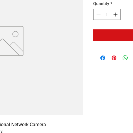
Quantity
*
tional Network Camera

a
