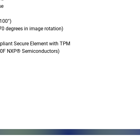
e

100°)

0 degrees in image rotation)

mpliant Secure Element with TPM 
50F NXP® Semiconductors)

Monday - Friday, 7AM - 6PM (EST)
Saturday - Appointment Only
Sunday - Closed
.com
Federal Holiday - Closed