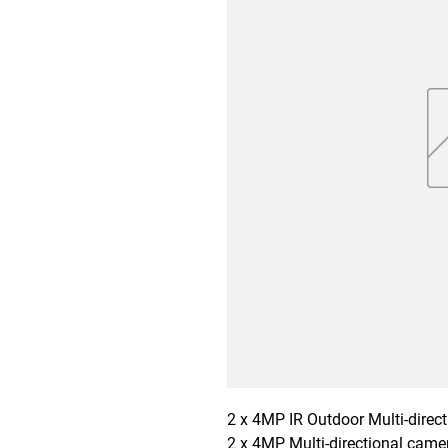
2 x 4MP IR Outdoor Multi-direc
2 x 4MP Multi-directional camer