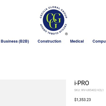
 Business (B2B)
Construction
Medical
Comput
i-PRO
SKU: WV-U85402-V2L1
Price
$1,353.23