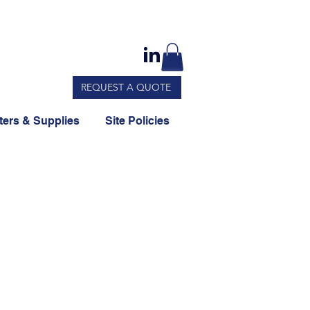
REQUEST A QUOTE
ers & Supplies
Site Policies