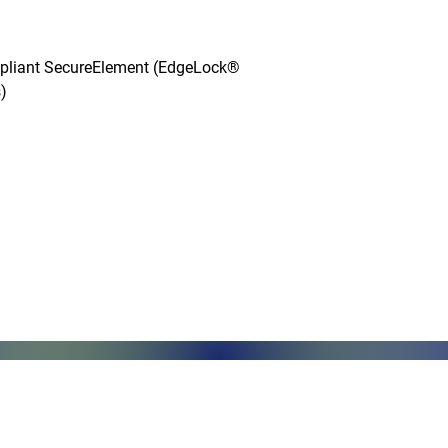
mpliant SecureElement (EdgeLock® 


Monday - Friday, 7AM - 6PM (EST)
Saturday - Appointment Only
Sunday - Closed
.com
Federal Holiday - Closed
84
stnut Street
971 US Highway 202N
Su
Suite R
Ri
phia, PA 19104
Branchburg, NJ 08876