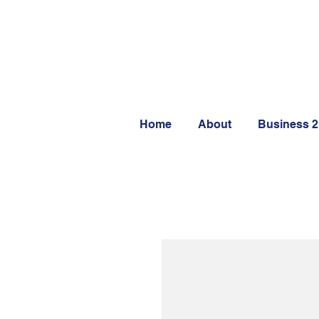
Home
About
Business 2