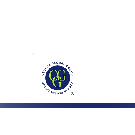
01 Mayland Dr.
ite V
chmond, VA 23294