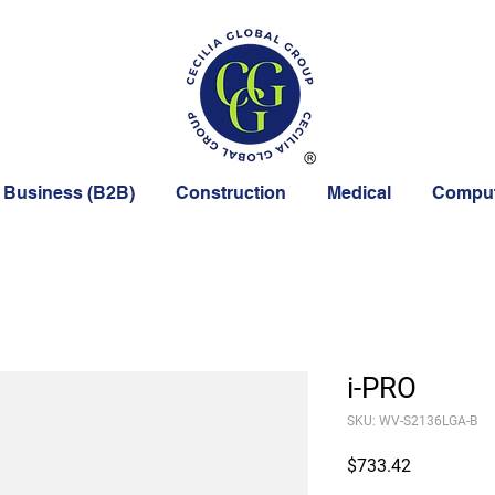
 Business (B2B)
Construction
Medical
Comput
i-PRO
SKU: WV-S2136LGA-B
Price
$733.42