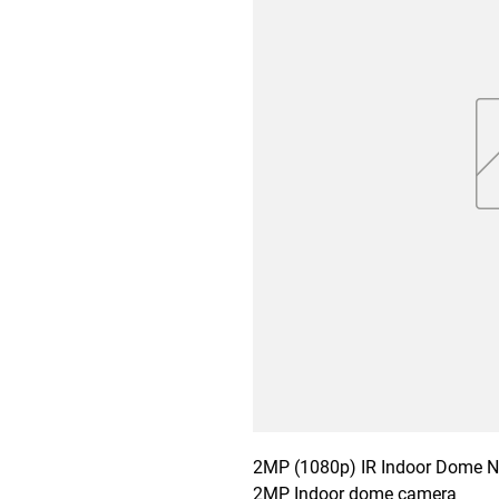
2MP (1080p) IR Indoor Dome Ne
2MP Indoor dome camera
