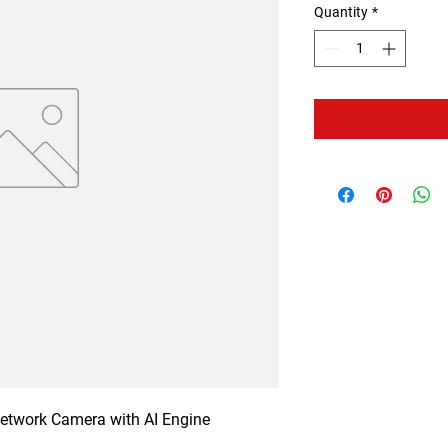
Quantity
*
twork Camera with AI Engine
