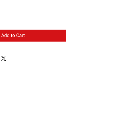
Add to Cart