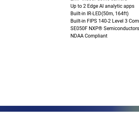
Up to 2 Edge AI analytic apps

Built-in IR-LED(50m, 164ft)

Built-in FIPS 140-2 Level 3 Co
SE050F NXP® Semiconductors)
NDAA Compliant
Phone: (888)-728-1297
Fax: (267)-574-0230
E-mail: Info@CeciliaGlobalGroup
LOCATIONS
3000 Che
#13224
Philadel