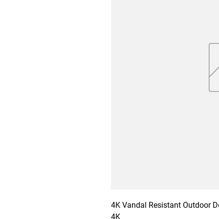
4K Vandal Resistant Outdoor 
4K
