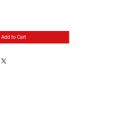
Add to Cart