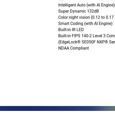
Intelligent Auto (with AI Engine)

Super Dynamic 132dB

Color night vision (0.12 to 0.17 l
Smart Coding (with AI Engine)

Built-in IR LED

Built-in FIPS 140-2 Level 3 Com
(EdgeLock® SE050F NXP® Semi
NDAA Compliant
Phone: (888)-728-1297
Fax: (267)-574-0230
E-mail: Info@CeciliaGlobalGroup