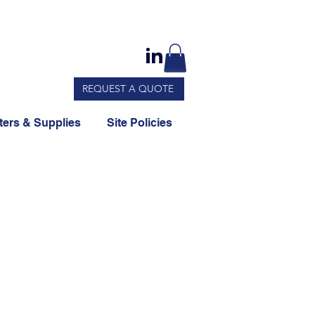
REQUEST A QUOTE
ers & Supplies
Site Policies