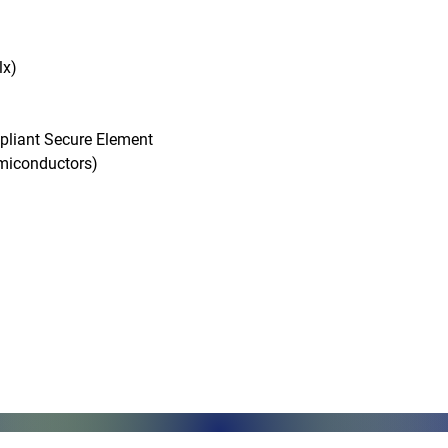
x)

pliant Secure Element

conductors)

Monday - Friday, 7AM - 6PM (EST)
Saturday - Appointment Only
Sunday - Closed
.com
Federal Holiday - Closed