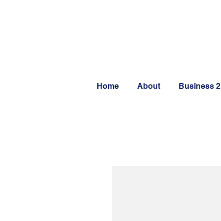
Home
About
Business 2