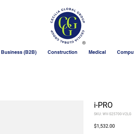
 Business (B2B)
Construction
Medical
Comput
i-PRO
SKU: WV-S25700-V2LG
Price
$1,532.00