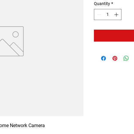
Quantity
*
Dome Network Camera
