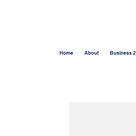
Home
About
Business 2