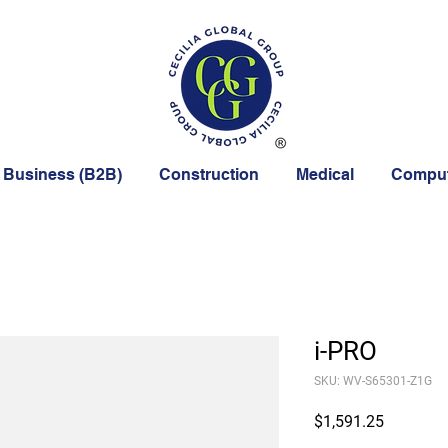
 Business (B2B)
Construction
Medical
Comput
i-PRO
SKU: WV-S65301-Z1G
Price
$1,591.25