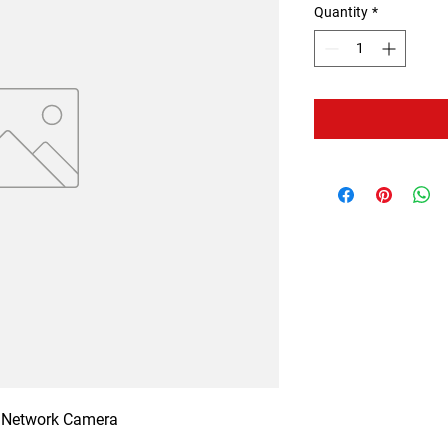
Quantity
*
Network Camera
