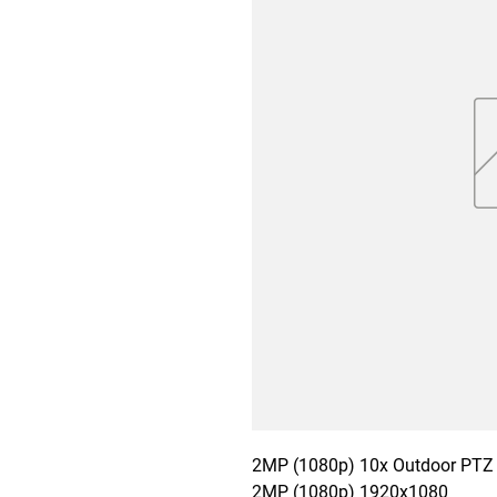
2MP (1080p) 10x Outdoor PTZ 
2MP (1080p) 1920x1080
