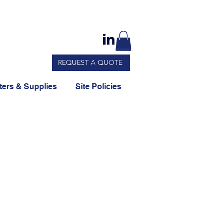
REQUEST A QUOTE
ers & Supplies
Site Policies