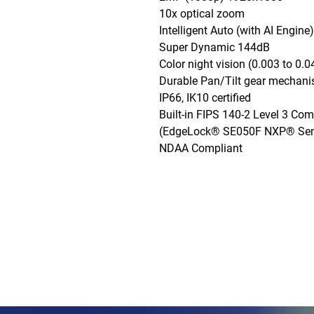
10x optical zoom

Intelligent Auto (with AI Engine)

Super Dynamic 144dB

Color night vision (0.003 to 0.04
Durable Pan/Tilt gear mechani
IP66, IK10 certified

Built-in FIPS 140-2 Level 3 Com
(EdgeLock® SE050F NXP® Semi
NDAA Compliant
Phone: (888)-728-1297
Fax: (267)-574-0230
E-mail: Info@CeciliaGlobalGroup