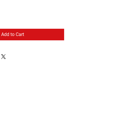
Add to Cart