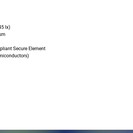
5 lx)

sm

pliant Secure Element

conductors)

Monday - Friday, 7AM - 6PM (EST)
Saturday - Appointment Only
Sunday - Closed
.com
Federal Holiday - Closed