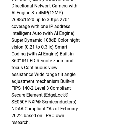
Directional Network Camera with
AI Engine 3 x 4MP(12MP)
2688x1520 up to 30fps 270°
coverage with one IP address
Intelligent Auto (with AI Engine)
Super Dynamic 108dB Color night
vision (0.21 to 0.3 lx) Smart
Coding (with AI Engine) Built-in
360° IR LED Remote zoom and
focus Continuous view
assistance Wide range tilt angle
adjustment mechanism Built-in
FIPS 140-2 Level 3 Compliant
Secure Element (EdgeLock®
SE050F NXP® Semiconductors)
NDAA Compliant *As of February
2022, based on i-PRO own
research.