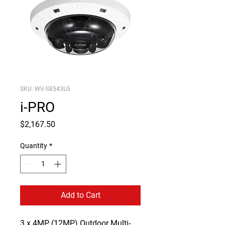
SKU: WV-S8543LG
i-PRO
Price
$2,167.50
Quantity
*
Add to Cart
3
x 4MP (12MP) Outdoor Multi-