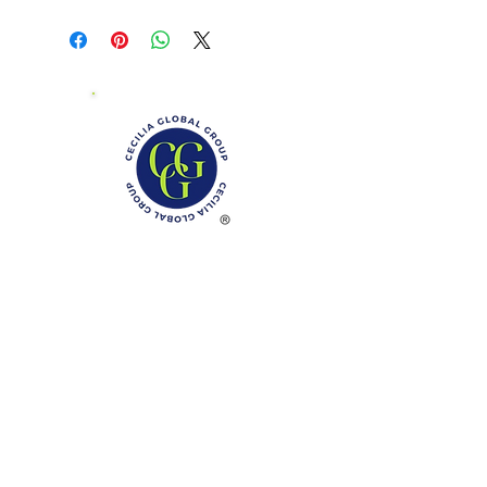
Phone: (888)-728-1297
Fax:
(267)-574-0230
E-mail: Info@CeciliaGlobalGroup.com
Monday - Friday, 7AM - 6PM (EST)
Saturday - Appointment Only
Sunday - Closed
Federal Holiday - Closed