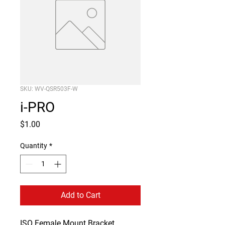
SKU: WV-QSR503F-W
i-PRO
Price
$1.00
Quantity
*
Add to Cart
ISO Female Mount Bracket 