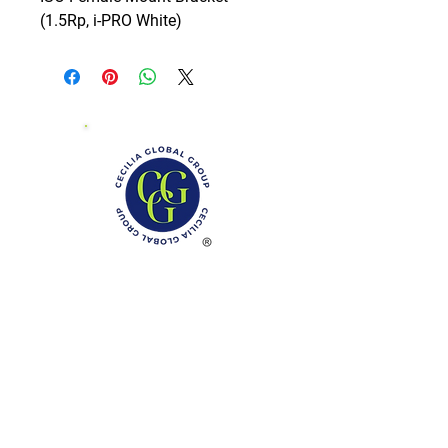
(1.5Rp, i-PRO White)
Phone: (888)-728-1297
Fax:
(267)-574-0230
E-mail: Info@CeciliaGlobalGroup.com
Monday - Friday, 7AM - 6PM (EST)
Saturday - Appointment Only