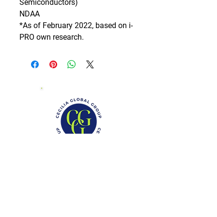
Semiconductors)

NDAA

*As of February 2022, based on i-
PRO own research.
Phone: (888)-728-1297
Fax:
(267)-574-0230
E-mail: Info@CeciliaGlobalGroup.com