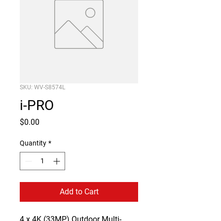
SKU: WV-S8574L
i-PRO
Price
$0.00
Quantity
*
Add to Cart
4 x 4K (33MP) Outdoor Multi-