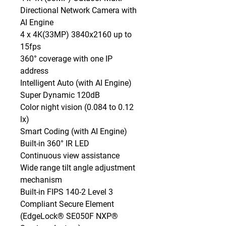
Directional Network Camera with 
AI Engine

4 x 4K(33MP) 3840x2160 up to 
15fps

360° coverage with one IP 
address

Intelligent Auto (with AI Engine)

Super Dynamic 120dB

Color night vision (0.084 to 0.12 
lx)

Smart Coding (with AI Engine)

Built-in 360° IR LED

Continuous view assistance

Wide range tilt angle adjustment 
mechanism

Built-in FIPS 140-2 Level 3 
Compliant Secure Element

(EdgeLock® SE050F NXP® 