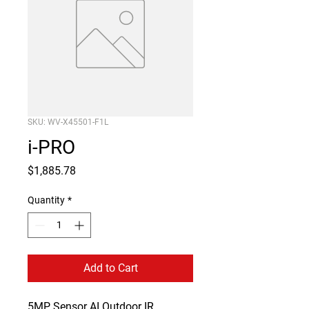
SKU: WV-X45501-F1L
i-PRO
Price
$1,885.78
Quantity
*
Add to Cart
5MP Sensor AI Outdoor IR 