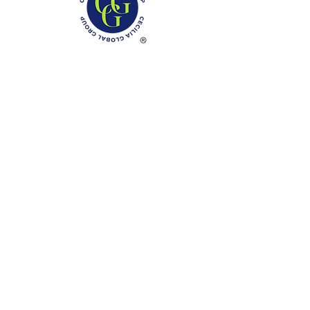
Phone: (888)-728-1297
Fax:
(267)-574-0230
E-mail: Info@CeciliaGlobalGroup.com
Monday - Friday, 7AM - 6PM (EST)
Saturday - Appointment Only
Sunday - Closed
Federal Holiday - Closed
LOCATIONS
3000 Chestnut Street