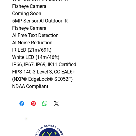
Fisheye Camera

Coming Soon

5MP Sensor AI Outdoor IR 
Fisheye Camera

AI Free Text Detection

AI Noise Reduction

IR LED (21m/69ft)

White LED (14m/46ft)

IP66, IP67, IP69, IK11 Certified

FIPS 140-3 Level 3, CC EAL6+ 
(NXP® EdgeLock® SE052F)

NDAA Compliant