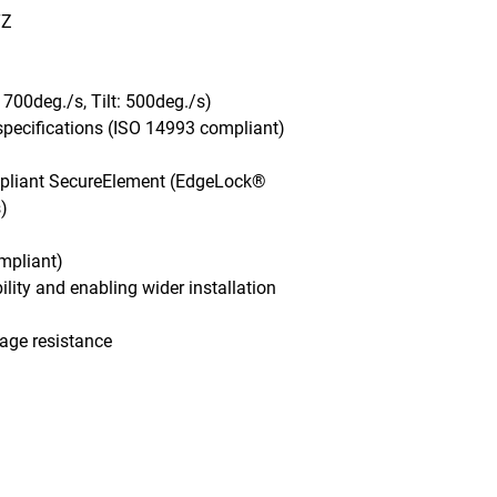
Z

700deg./s, Tilt: 500deg./s)

pecifications (ISO 14993 compliant)

mpliant SecureElement (EdgeLock® 


pliant)

ility and enabling wider installation 
age resistance
Monday - Friday, 7AM - 6PM (EST)