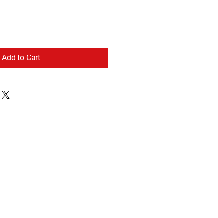
Add to Cart