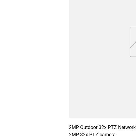
2MP Outdoor 32x PTZ Network 
2MP 32x PTZ camera
