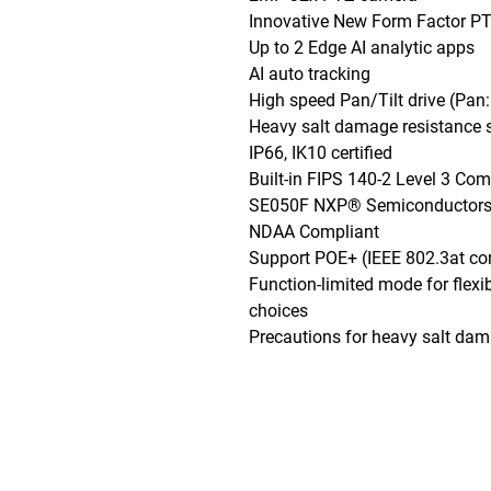
Innovative New Form Factor PT
Up to 2 Edge AI analytic apps

AI auto tracking

High speed Pan/Tilt drive (Pan: 
Heavy salt damage resistance s
IP66, IK10 certified

Built-in FIPS 140-2 Level 3 Co
SE050F NXP® Semiconductors)
NDAA Compliant

Support POE+ (IEEE 802.3at com
Function-limited mode for flexib
choices

Precautions for heavy salt dam
Phone: (888)-728-1297