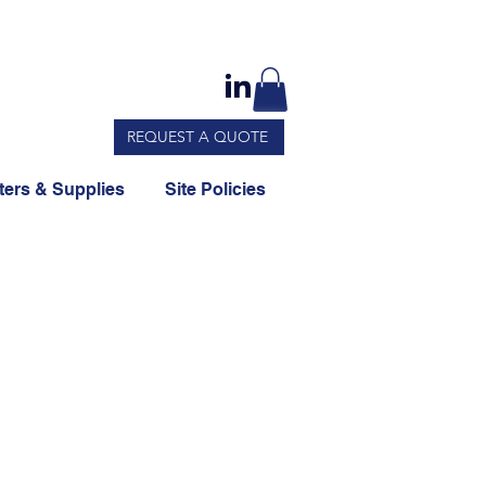
REQUEST A QUOTE
ers & Supplies
Site Policies