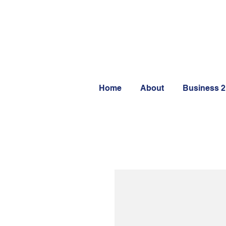
Home
About
Business 2