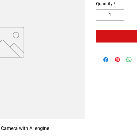
Quantity
*
Camera with AI engine
