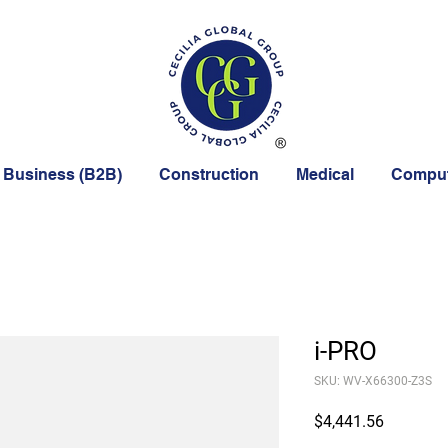
 Business (B2B)
Construction
Medical
Comput
i-PRO
SKU: WV-X66300-Z3S
Price
$4,441.56