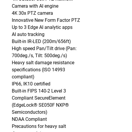
Camera with AI engine

4K 30x PTZ camera

Innovative New Form Factor PTZ

Up to 3 Edge AI analytic apps

AI auto tracking

Built-in IR-LED (200m/656ft)

High speed Pan/Tilt drive (Pan: 
700deg./s, Tilt: 500deg./s)

Heavy salt damage resistance 
specifications (ISO 14993 
compliant)

IP66, IK10 certified

Built-in FIPS 140-2 Level 3 
Compliant SecureElement 
(EdgeLock® SE050F NXP® 
Semiconductors)

NDAA Compliant

Precautions for heavy salt 