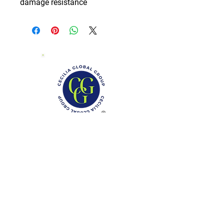
damage resistance
Phone: (888)-728-1297
Fax:
(267)-574-0230
E-mail: Info@CeciliaGlobalGroup.com
Monday - Friday, 7AM - 6PM (EST)
Saturday - Appointment Only