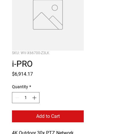
SKU: WV-X66700-Z3LK
i-PRO
Price
$6,914.17
Quantity
*
Add to Cart
4K Outdoor 30x PTZ Network 