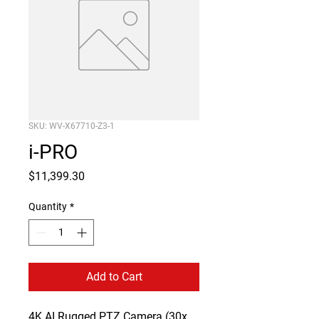
SKU: WV-X67710-Z3-1
i-PRO
Price
$11,399.30
Quantity
*
Add to Cart
4K AI Rugged PTZ Camera (30x 