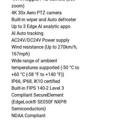
zoom)

4K 30x Aero PTZ camera

Built-in wiper and Auto defroster

Up to 3 Edge AI analytic apps

AI Auto tracking

AC24V/DC24V Power supply

Wind resistance (Up to 270km/h, 
167mph)

Wide range of ambient 
temperatures supported (-50 °C to 
+60 °C {-58 °F to +140 °F})

IP66, IP68, IK10 certified

Built-in FIPS 140-2 Level 3 
Compliant SecureElement 
(EdgeLock® SE050F NXP® 
Semiconductors)

NDAA Compliant