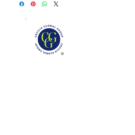
Phone: (888)-728-1297
Fax:
(267)-574-0230
E-mail: Info@CeciliaGlobalGroup.com
Monday - Friday, 7AM - 6PM (EST)
Saturday - Appointment Only
Sunday - Closed
Federal Holiday - Closed