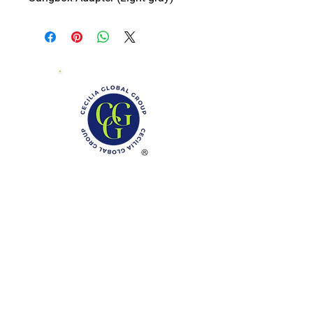
Phone: (888)-728-1297
Fax:
(267)-574-0230
E-mail: Info@CeciliaGlobalGroup.com
Monday - Friday, 7AM - 6PM (EST)
Saturday - Appointment Only
Sunday - Closed