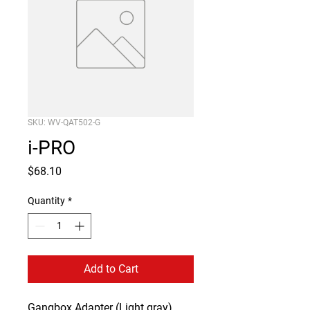
SKU: WV-QAT502-G
i-PRO
Price
$68.10
Quantity
*
Add to Cart
Gangbox Adapter (Light gray)