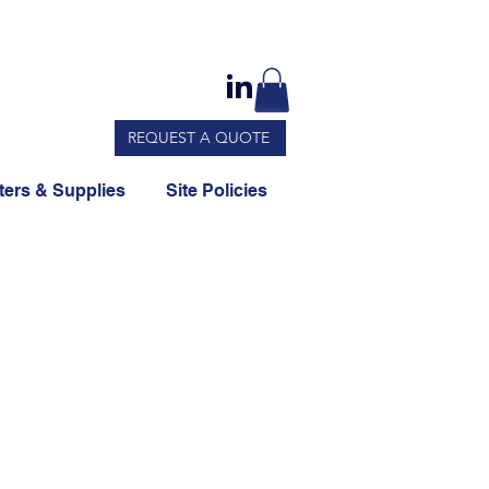
REQUEST A QUOTE
ers & Supplies
Site Policies