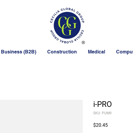
 Business (B2B)
Construction
Medical
Comput
i-PRO
SKU: PUM9
Price
$20.45