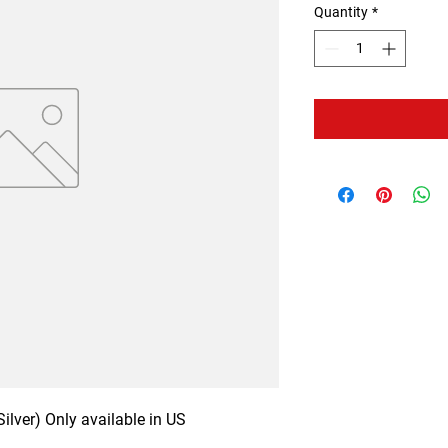
Quantity
*
ilver) Only available in US