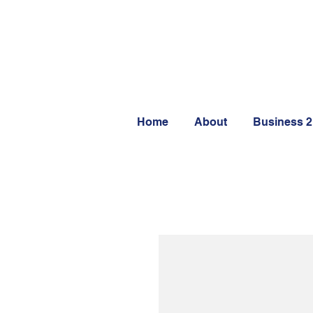
Home
About
Business 2