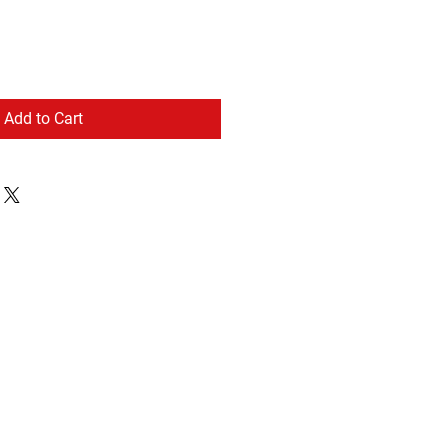
Add to Cart