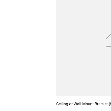
Ceiling or Wall Mount Bracket (S