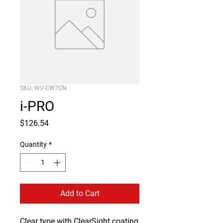
SKU: WV-CW7CN
i-PRO
Price
$126.54
Quantity
*
Add to Cart
Clear type with ClearSight coating