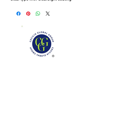
Phone: (888)-728-1297
Fax:
(267)-574-0230
E-mail: Info@CeciliaGlobalGroup.com
Monday - Friday, 7AM - 6PM (EST)
Saturday - Appointment Only
Sunday - Closed