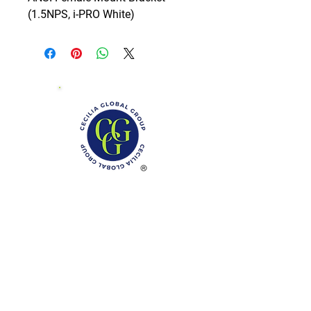
(1.5NPS, i-PRO White)
Phone: (888)-728-1297
Fax:
(267)-574-0230
E-mail: Info@CeciliaGlobalGroup.com
Monday - Friday, 7AM - 6PM (EST)
Saturday - Appointment Only