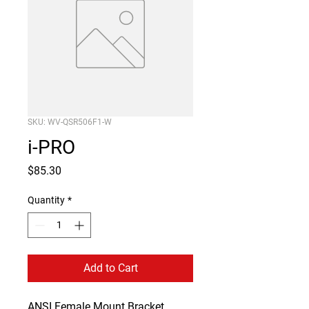
SKU: WV-QSR506F1-W
i-PRO
Price
$85.30
Quantity
*
Add to Cart
ANSI Female Mount Bracket 