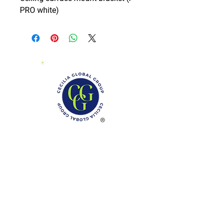
PRO white)
Phone: (888)-728-1297
Fax:
(267)-574-0230
E-mail: Info@CeciliaGlobalGroup.com
Monday - Friday, 7AM - 6PM (EST)
Saturday - Appointment Only