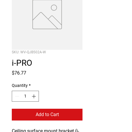
SKU: WV-QJB502A-W
i-PRO
Price
$76.77
Quantity
*
Add to Cart
Ceiling surface mount bracket (i-