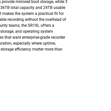
rovide mirrored boot storage, while 3
 36TB total capacity and 24TB usable
t makes the system a practical fit for
ble recording without the overhead of
curity teams, the SR1XL offers a
storage, and operating system
ites that want enterprise-grade recorder
uration, especially where uptime,
 storage efficiency matter more than
Monday - Friday, 7AM - 6PM (EST)
Saturday - Appointment Only
Sunday - Closed
.com
Federal Holiday - Closed