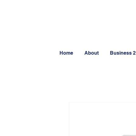
Home
About
Business 2