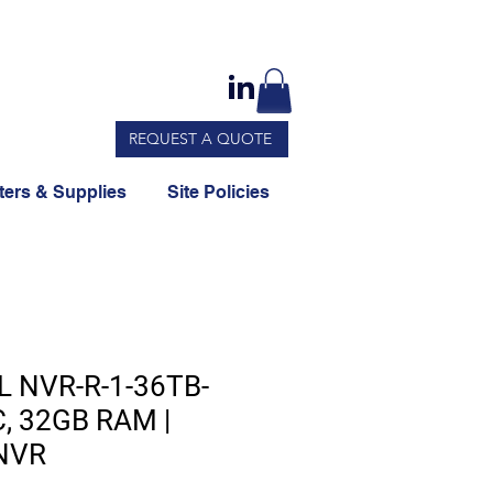
REQUEST A QUOTE
ers & Supplies
Site Policies
L NVR-R-1-36TB-
C, 32GB RAM |
 NVR