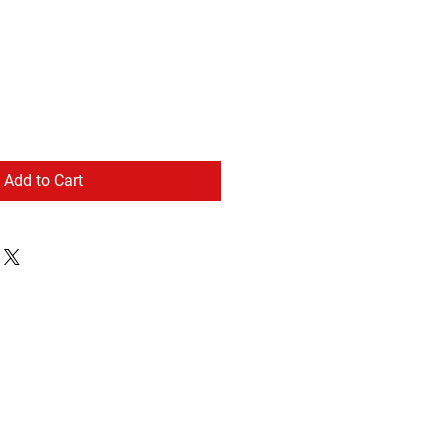
Add to Cart