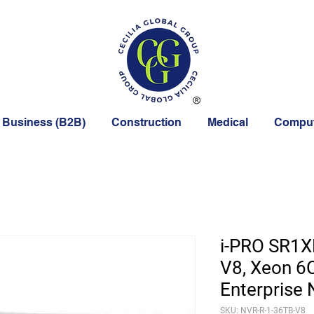
 Business (B2B)
Construction
Medical
Comput
i-PRO SR1X
V8, Xeon 6
Enterprise
SKU: NVR-R-1-36TB-V8