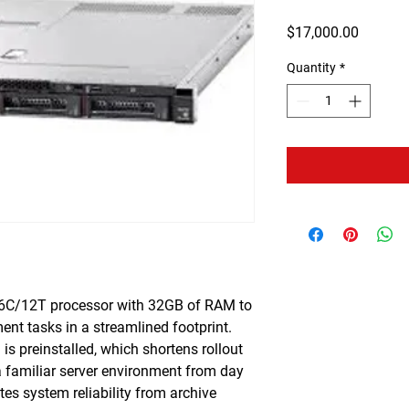
Price
$17,000.00
Quantity
*
6C/12T processor with 32GB of RAM to
t tasks in a streamlined footprint.
s preinstalled, which shortens rollout
a familiar server environment from day
es system reliability from archive