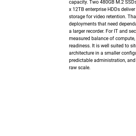
capacity. Two 480GB M.2 SSDs p
x 12TB enterprise HDDs deliver
storage for video retention. Tha
deployments that need dependa
a larger recorder. For IT and se
measured balance of compute, 
readiness. It is well suited to s
architecture in a smaller config
predictable administration, and
raw scale.
Phone: (888)-728-1297
Fax: (267)-574-0230
E-mail: Info@CeciliaGlobalGroup