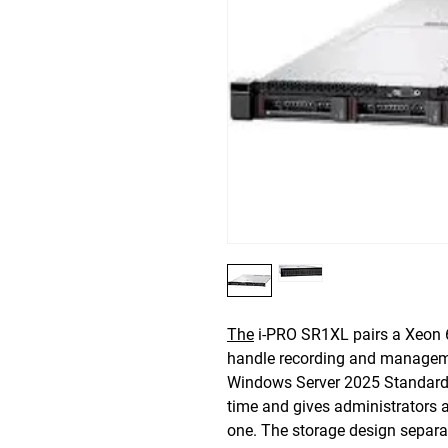
The
i-PRO SR1XL pairs a Xeon 
handle recording and managemen
Windows Server 2025 Standard i
time and gives administrators 
one. The storage design separat