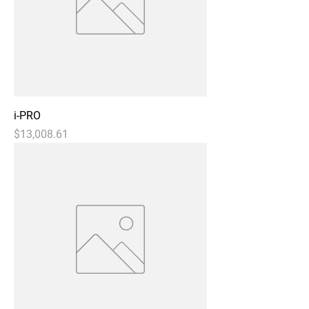
i-PRO
Price
$13,008.61