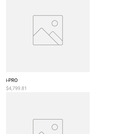
i-PRO
Price
$4,799.81