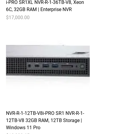
i-PRO SR1XL NVR-R-1-36TB-V8, Xeon
6C, 32GB RAM | Enterprise NVR
Price
$17,000.00
NVR-R-1-12TB-V8i-PRO SR1 NVR-R-1-
12TB-V8 32GB RAM, 12TB Storage |
Windows 11 Pro