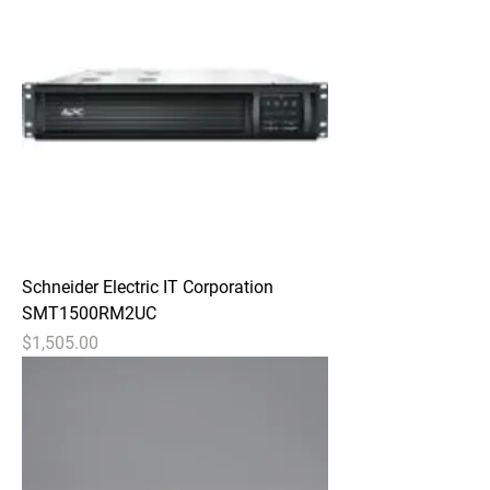
Schneider Electric IT Corporation
SMT1500RM2UC
Price
$1,505.00