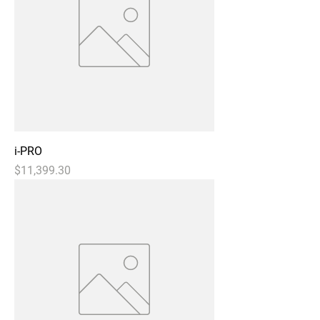
i-PRO
Price
$11,399.30