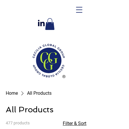
Home
All Products
All Products
477 products
Filter & Sort