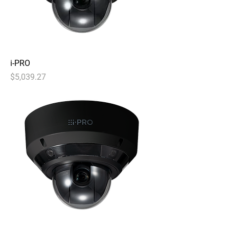
i-PRO
Price
$5,039.27