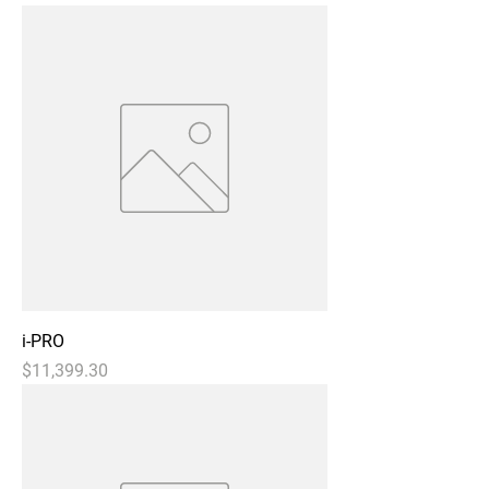
i-PRO
Price
$11,399.30