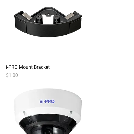
i-PRO Mount Bracket
Price
$1.00