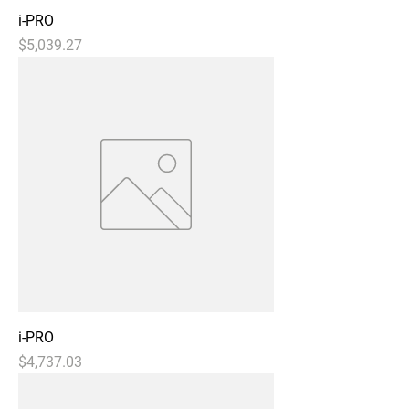
i-PRO
Price
$5,039.27
i-PRO
Price
$4,737.03