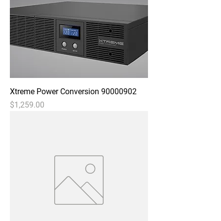
Xtreme Power Conversion 90000902
Price
$1,259.00