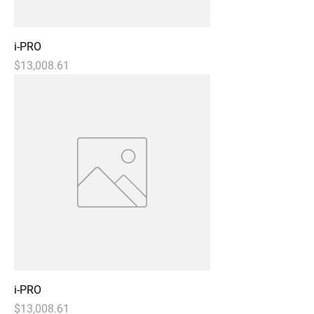
i-PRO
Price
$13,008.61
i-PRO
Price
$13,008.61