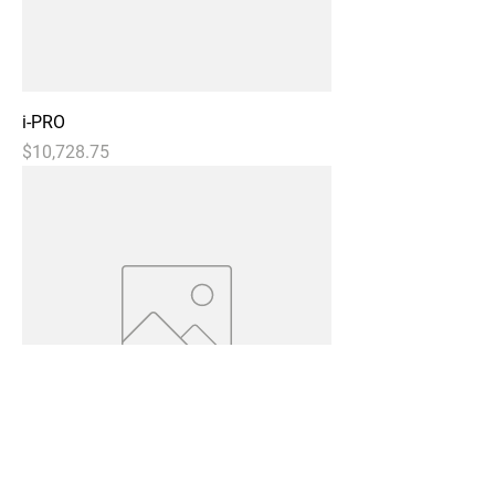
i-PRO
Price
$10,728.75