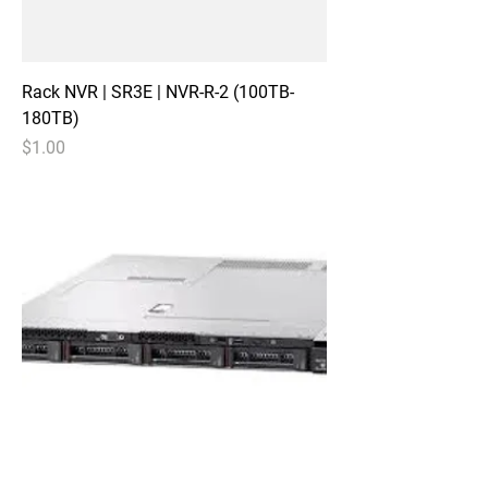
Rack NVR | SR3E | NVR-R-2 (100TB-
180TB)
Price
$1.00