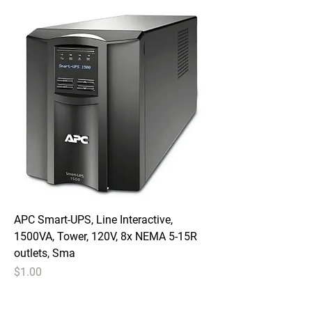
APC Smart-UPS, Line Interactive,
1500VA, Tower, 120V, 8x NEMA 5-15R
outlets, Sma
Price
$1.00